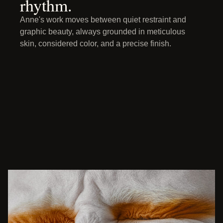
rhythm.
Anne's work moves between quiet restraint and
graphic beauty, always grounded in meticulous
skin, considered color, and a precise finish.