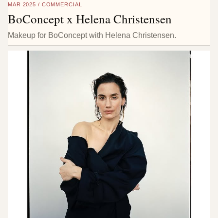
MAR 2025 / COMMERCIAL
BoConcept x Helena Christensen
Makeup for BoConcept with Helena Christensen.