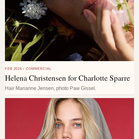
FEB 2026 / COMMERCIAL
Helena Christensen for Charlotte Sparre
Hair Marianne Jensen, photo Paw Gissel.