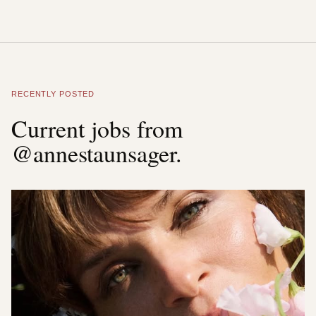
RECENTLY POSTED
Current jobs from
@annestaunsager.