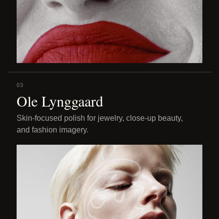
03
Ole Lynggaard
Skin-focused polish for jewelry, close-up beauty,
and fashion imagery.