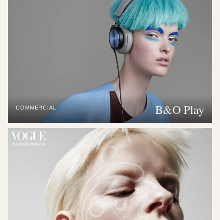
B&O Play
COMMERCIAL