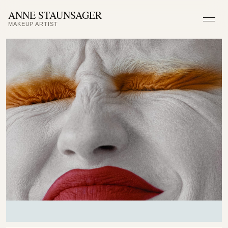
ANNE STAUNSAGER
MAKEUP ARTIST
Men