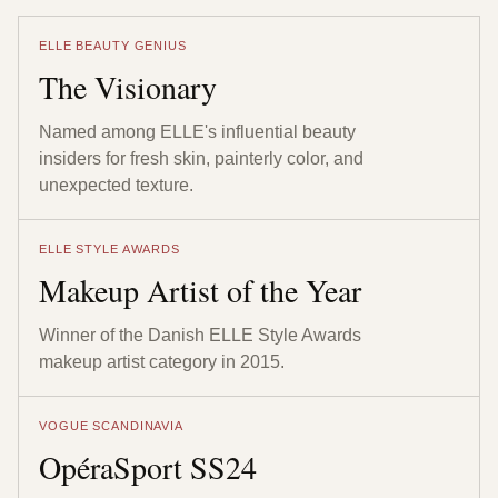
ELLE BEAUTY GENIUS
The Visionary
Named among ELLE's influential beauty
insiders for fresh skin, painterly color, and
unexpected texture.
ELLE STYLE AWARDS
Makeup Artist of the Year
Winner of the Danish ELLE Style Awards
makeup artist category in 2015.
VOGUE SCANDINAVIA
OpéraSport SS24