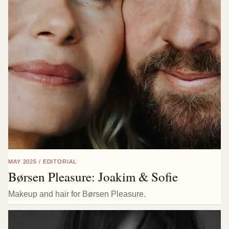
MAY 2025 / EDITORIAL
Børsen Pleasure: Joakim & Sofie
Makeup and hair for Børsen Pleasure.