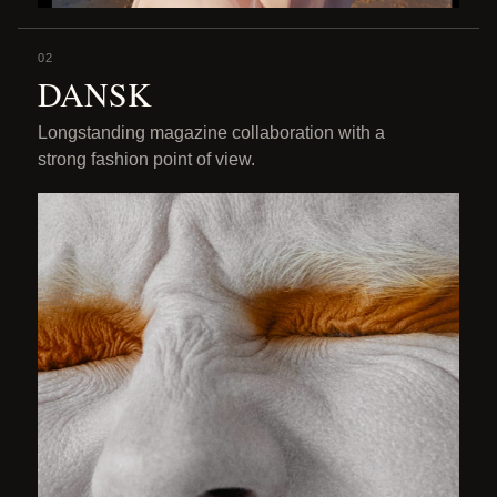
02
DANSK
Longstanding magazine collaboration with a
strong fashion point of view.