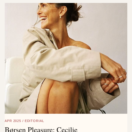
APR 2025 / EDITORIAL
Børsen Pleasure: Cecilie