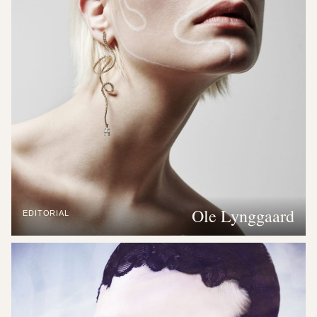
Ole Lynggaard
EDITORIAL