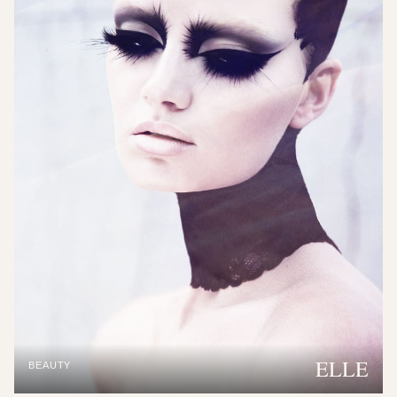
ELLE
BEAUTY