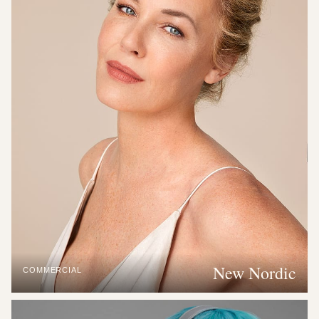
New Nordic
COMMERCIAL