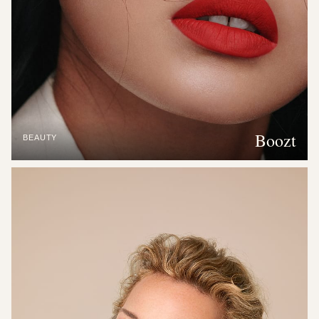
Boozt
BEAUTY