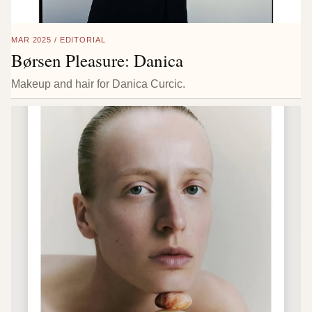
MAR 2025 / EDITORIAL
Børsen Pleasure: Danica
Makeup and hair for Danica Curcic.