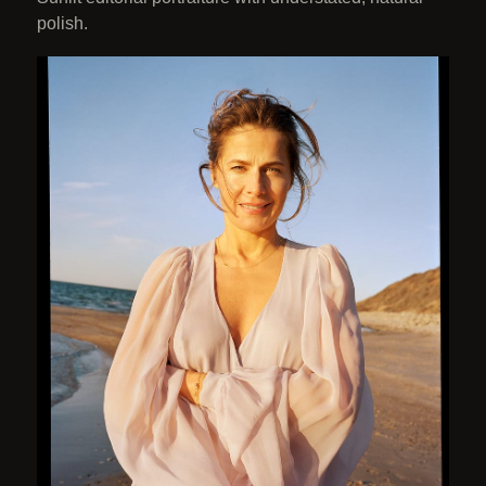
polish.