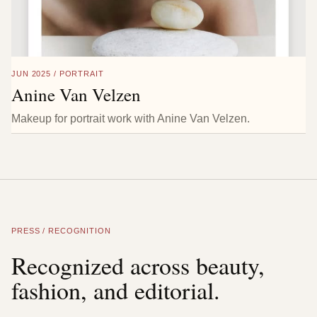
JUN 2025 / PORTRAIT
Anine Van Velzen
Makeup for portrait work with Anine Van Velzen.
PRESS / RECOGNITION
Recognized across beauty,
fashion, and editorial.