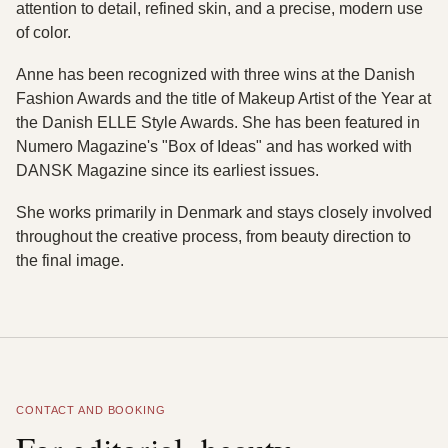
attention to detail, refined skin, and a precise, modern use
of color.
Anne has been recognized with three wins at the Danish
Fashion Awards and the title of Makeup Artist of the Year at
the Danish ELLE Style Awards. She has been featured in
Numero Magazine's "Box of Ideas" and has worked with
DANSK Magazine since its earliest issues.
She works primarily in Denmark and stays closely involved
throughout the creative process, from beauty direction to
the final image.
CONTACT AND BOOKING