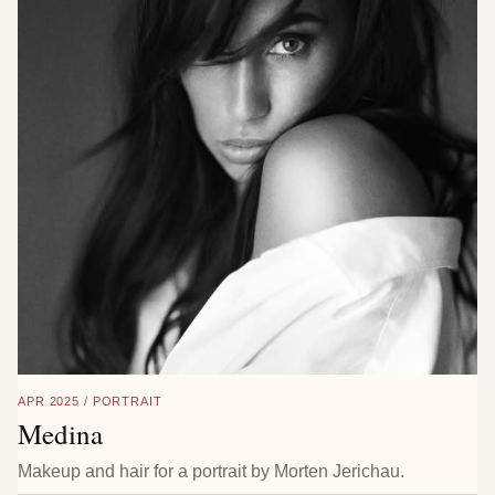
APR 2025 / PORTRAIT
Medina
Makeup and hair for a portrait by Morten Jerichau.