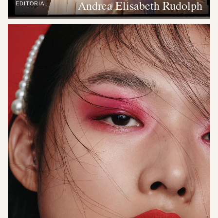
Andrea Elisabeth Rudolph
EDITORIAL