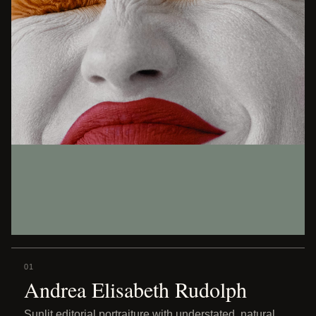
01
Andrea Elisabeth Rudolph
Sunlit editorial portraiture with understated, natural