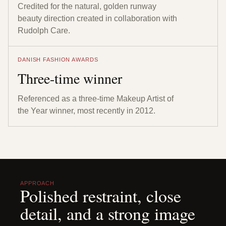
Credited for the natural, golden runway
beauty direction created in collaboration with
Rudolph Care.
DANISH FASHION AWARDS
Three-time winner
Referenced as a three-time Makeup Artist of
the Year winner, most recently in 2012.
APPROACH
Polished restraint, close
detail, and a strong image