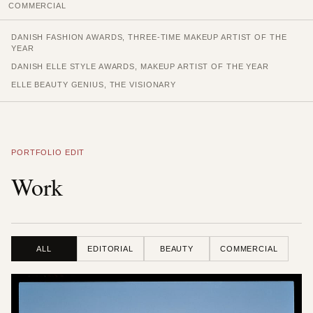
COMMERCIAL
DANISH FASHION AWARDS, THREE-TIME MAKEUP ARTIST OF THE
YEAR
DANISH ELLE STYLE AWARDS, MAKEUP ARTIST OF THE YEAR
ELLE BEAUTY GENIUS, THE VISIONARY
PORTFOLIO EDIT
Work
ALL
EDITORIAL
BEAUTY
COMMERCIAL