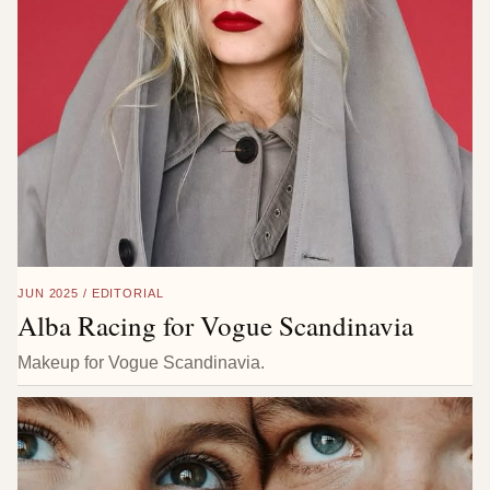
JUN 2025 / EDITORIAL
Alba Racing for Vogue Scandinavia
Makeup for Vogue Scandinavia.