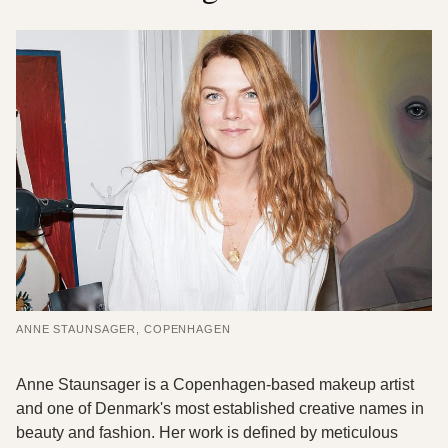
ANNE STAUNSAGER, COPENHAGEN
Anne Staunsager is a Copenhagen-based makeup artist
and one of Denmark's most established creative names in
beauty and fashion. Her work is defined by meticulous