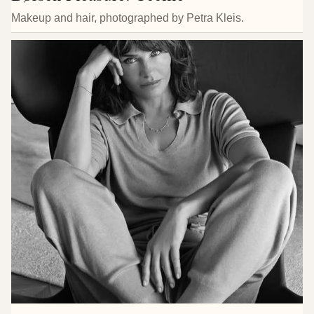
Makeup and hair, photographed by Petra Kleis.