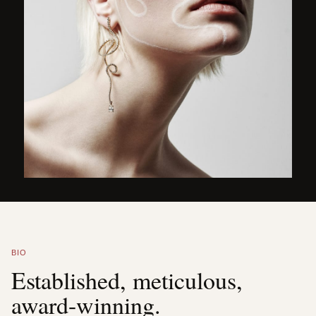
BIO
Established, meticulous,
award-winning.