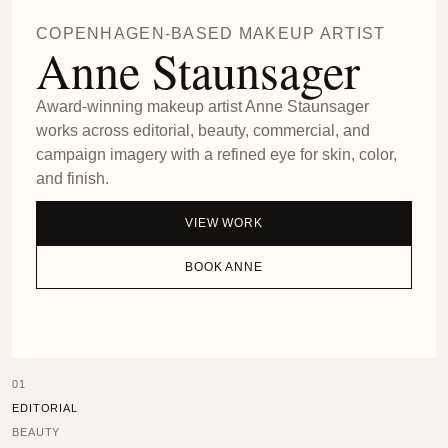
COPENHAGEN-BASED MAKEUP ARTIST
Anne Staunsager
Award-winning makeup artist Anne Staunsager
works across editorial, beauty, commercial, and
campaign imagery with a refined eye for skin, color,
and finish.
VIEW WORK
BOOK ANNE
01
EDITORIAL
BEAUTY