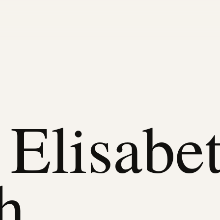
Elisabe
h