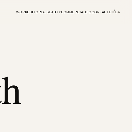
/
WORK
EDITORIAL
BEAUTY
COMMERCIAL
BIO
CONTACT
EN
DA
th