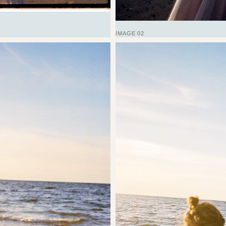
IMAGE 02