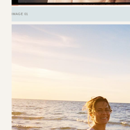
IMAGE 01