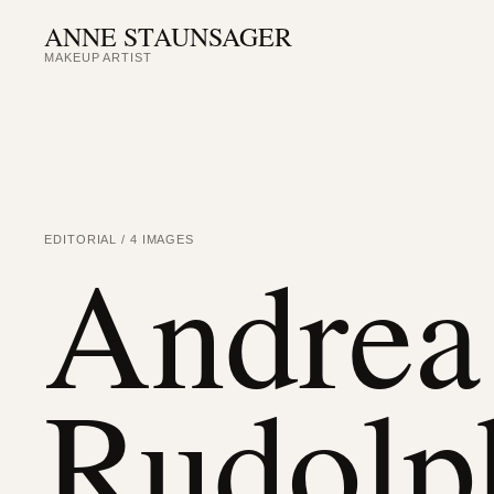
ANNE STAUNSAGER
MAKEUP ARTIST
Andrea 
EDITORIAL / 4 IMAGES
Rudolp